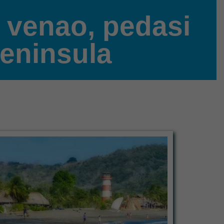
a venao, pedasi
peninsula