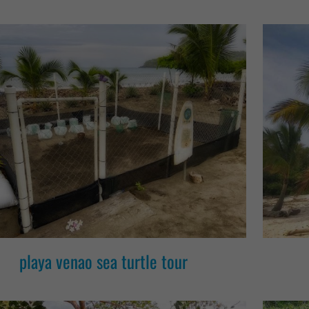
playa venao sea turtle tour