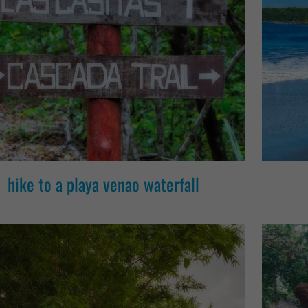
hike to a playa venao waterfall