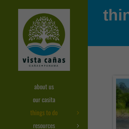
Skip
thi
to
content
about us
our casita
things to do
resources