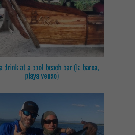
a drink at a cool beach bar (la barca,
playa venao)