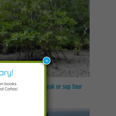
×
ary!
 canas mangroves kayak or sup tour
ion books
and Cañas!