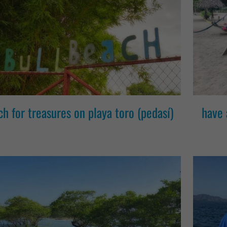
ch for treasures on playa toro (pedasí)
have 