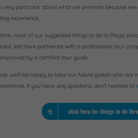
 very particular about what we promote because we d
ting experience.
s time, most of our suggested things to do in Playa Ve
uided. We have partnered with a professional tour compa
 improved by a certified tour guide.
rse, we’ll be happy to take our future guests who are i
 meantime, if you have
any
questions, don’t hesitate to
click here for things to do t