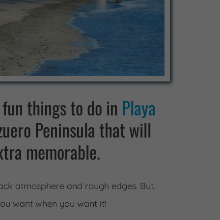
 fun things to do in
Playa
uero Peninsula that will
xtra memorable.
 back atmosphere and rough edges. But,
you want when you want it!