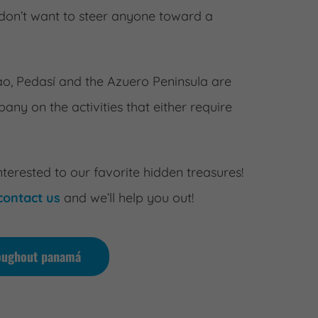
on’t want to steer anyone toward a
nao, Pedasí and the Azuero Peninsula are
ny on the activities that either require
nterested to our favorite hidden treasures!
contact us
and we’ll help you out!
hroughout panamá