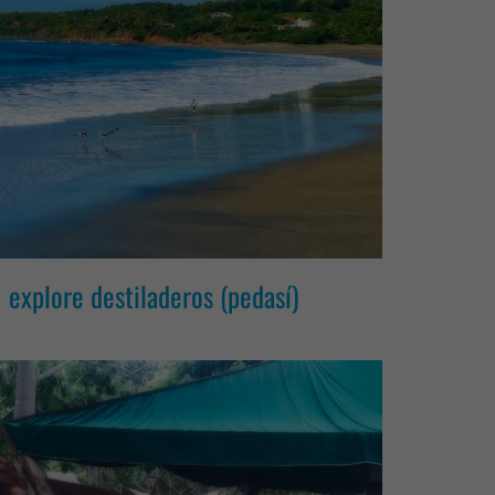
explore destiladeros (pedasí)