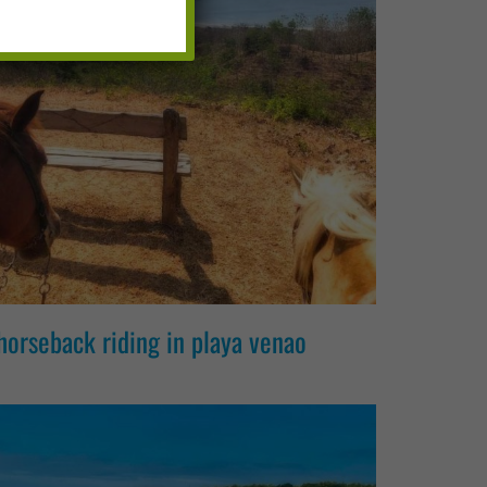
horseback riding in playa venao