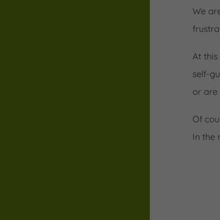
We are
frustra
At thi
self-g
or are
Of cou
In the