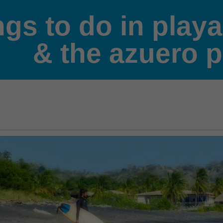
ngs to do in play
& the azuero 