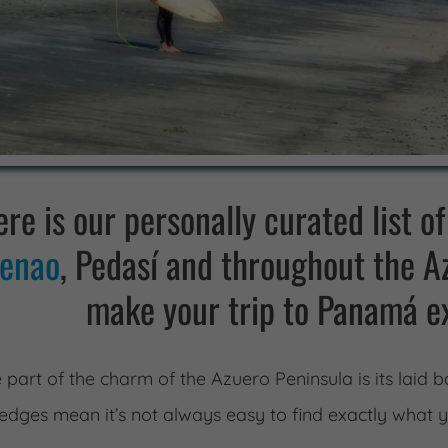
re is our personally curated list of
enao
, Pedasí and throughout the Az
make your trip to Panamá e
 part of the charm of the Azuero Peninsula is its laid
edges mean it’s not always easy to find exactly what 