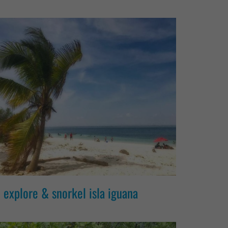
explore & snorkel isla iguana