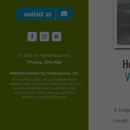
contact us
STORYGRAPH
Facebook
Instagram
©
2026 All Rights Reserved
He
Privacy
|
Site Map
V
Website Design by Scribaceous, Inc.
Some of our posts may include Amazon
affiliate links. This means that if a product is
purchased via that link, I receive a small
commission. These are only used for
products we truly believe in.
A huge
rough 