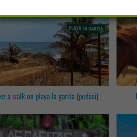
ke a walk on playa la garita (pedasi)