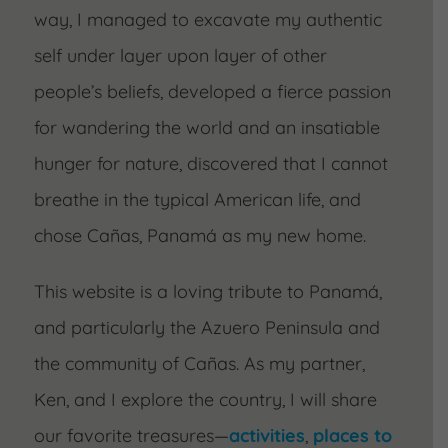
way, I managed to excavate my authentic
self under layer upon layer of other
people’s beliefs, developed a fierce passion
for wandering the world and an insatiable
hunger for nature, discovered that I cannot
breathe in the typical American life, and
chose Cañas, Panamá as my new home.
This website is a loving tribute to Panamá,
and particularly the Azuero Peninsula and
the community of Cañas. As my partner,
Ken, and I explore the country, I will share
our favorite treasures—
activities
,
places to