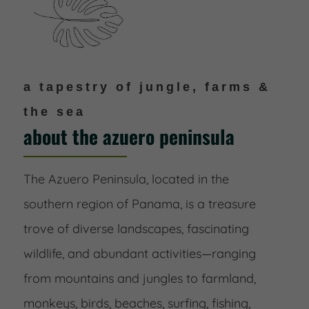
a tapestry of jungle, farms &
the sea
about the azuero peninsula
The Azuero Peninsula, located in the
southern region of Panama, is a treasure
trove of diverse landscapes, fascinating
wildlife, and abundant activities—ranging
from mountains and jungles to farmland,
monkeys, birds, beaches, surfing, fishing,