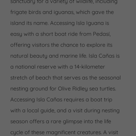
sanctuary for a variety of wildlife, including
frigate birds and iguanas, which gave the
island its name. Accessing Isla Iguana is
easy with a short boat ride from Pedasí,
offering visitors the chance to explore its
natural beauty and marine life. Isla Cañas is
a national reserve with a 14-kilometer
stretch of beach that serves as the seasonal
nesting ground for Olive Ridley sea turtles.
Accessing Isla Cañas requires a boat trip
with a local guide, and a visit during nesting
season offers a rare glimpse into the life
cycle of these magnificent creatures. A visit