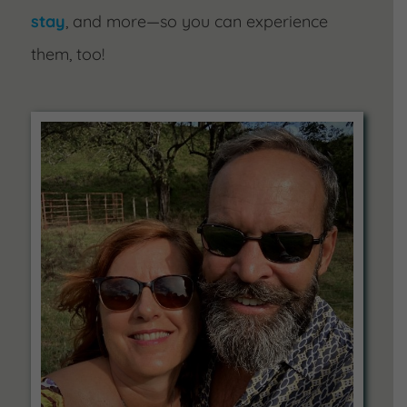
stay
, and more—so you can experience
them, too!