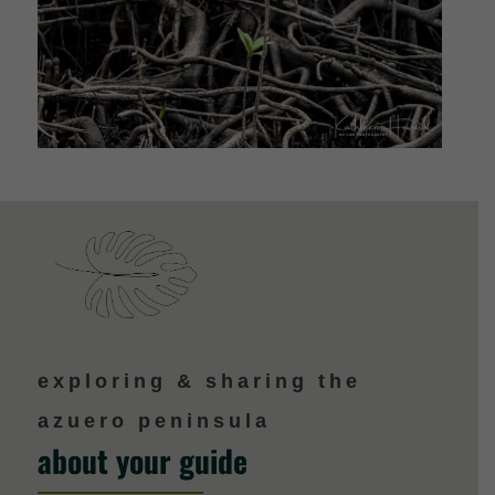
exploring & sharing the
azuero peninsula
about your guide