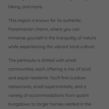
hiking, and more.
This region is known for its authentic
Panamanian charm, where you can
immerse yourself in the tranquility of nature
while experiencing the vibrant local culture.
The peninsula is dotted with small
communities, each offering a mix of local
and expat residents. You’ll find outdoor
restaurants, small supermarkets, and a
variety of accommodations from quaint
bungalows to larger homes nestled in the