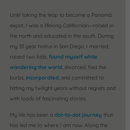
Until taking the leap to become a Panamá
expat, I was a lifelong Californian—raised in
the north and educated in the south. During
my 33 year hiatus in San Diego, I married,
raised two kids,
found myself while
wandering the world
, divorced, fled the
burbs,
incorporated
, and committed to
hitting my twilight years without regrets and
with loads of fascinating stories.
My life has been a
dot-to-dot journey
that
has led me to where I am now. Along the