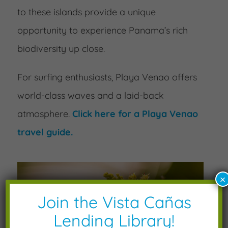
to these islands provide a unique
opportunity to experience Panama’s rich
biodiversity up close.
For surfing enthusiasts, Playa Venao offers
world-class waves and a laid-back
atmosphere.
Click here for a Playa Venao
travel guide.
×
Join the Vista Cañas
Lending Library!