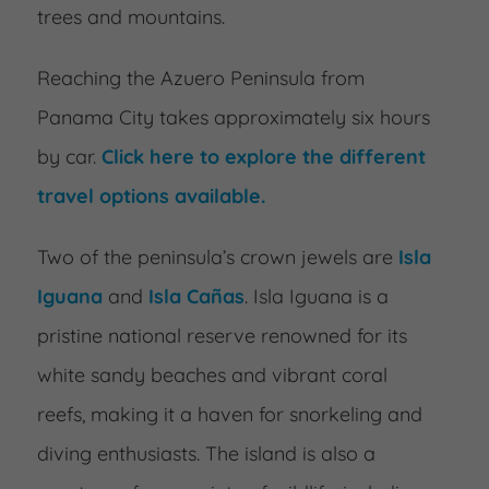
trees and mountains.
Reaching the Azuero Peninsula from
Panama City takes approximately six hours
by car.
Click here to explore the different
travel options available.
Two of the peninsula’s crown jewels are
Isla
Iguana
and
Isla Cañas
. Isla Iguana is a
pristine national reserve renowned for its
white sandy beaches and vibrant coral
reefs, making it a haven for snorkeling and
diving enthusiasts. The island is also a