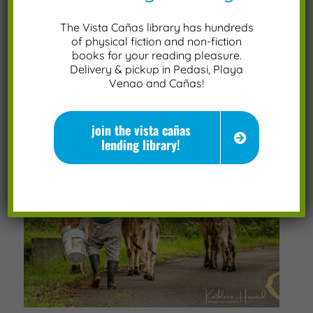
The Vista Cañas library has hundreds
of physical fiction and non-fiction
books for your reading pleasure.
Delivery & pickup in Pedasi, Playa
Venao and Cañas!
join the vista cañas
lending library!