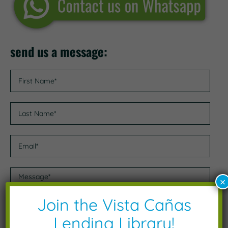
send us a message:
×
Join the Vista Cañas
Lending Library!