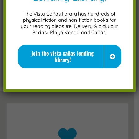
The Vista Cañas library has hundreds of
physical fiction and non-fiction books for
Please prove you are human by selecting
your reading pleasure. Delivery & pickup in
Pedasi, Playa Venao and Cañas!
the
car
.
join the vista cañas lending
library!
click below to follow us