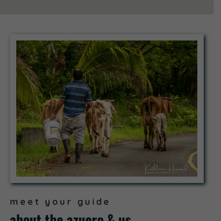
meet your guide
about the azuero & us