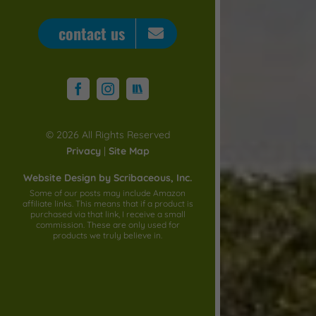
contact us
STORYGRAPH
Facebook
Instagram
©
2026 All Rights Reserved
Privacy
|
Site Map
Website Design by Scribaceous, Inc.
Some of our posts may include Amazon
affiliate links. This means that if a product is
purchased via that link, I receive a small
commission. These are only used for
products we truly believe in.