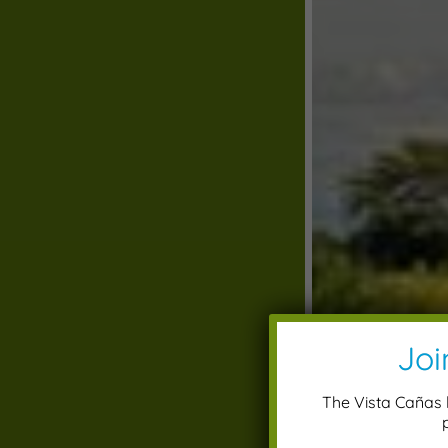
Joi
The Vista Cañas l