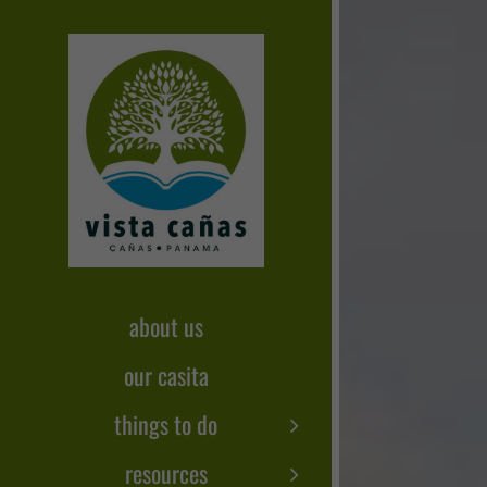
Skip
to
content
about us
our casita
things to do
resources