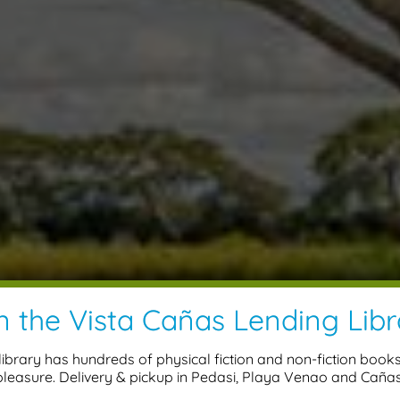
n the Vista Cañas Lending Libr
ibrary has hundreds of physical fiction and non-fiction book
pleasure. Delivery & pickup in Pedasi, Playa Venao and Cañas