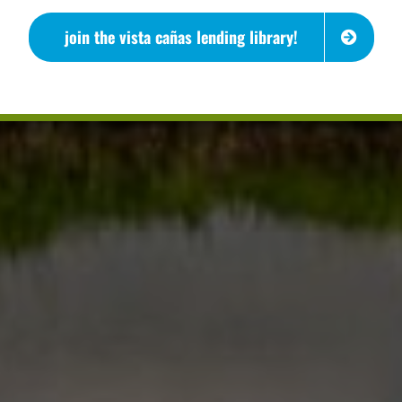
join the vista cañas lending library!