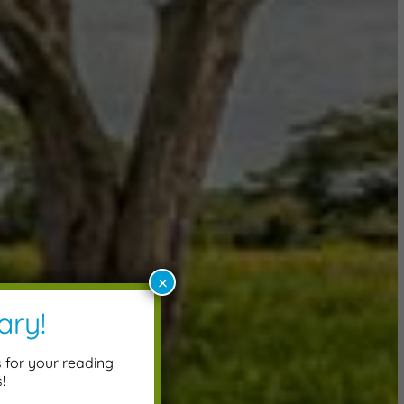
×
ary!
s for your reading
!